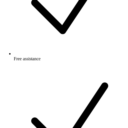
Free
assistance