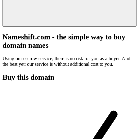
Nameshift.com - the simple way to buy
domain names
Using our escrow service, there is no risk for you as a buyer. And
the best yet: our service is without additional cost to you.
Buy this domain