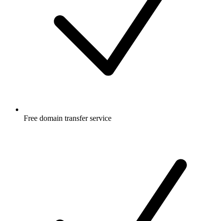
Free
domain transfer service