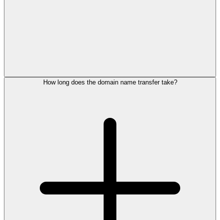
How long does the domain name transfer take?