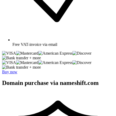
Free
VAT-invoice via email
+ more
+ more
Buy now
Domain purchase via nameshift.com