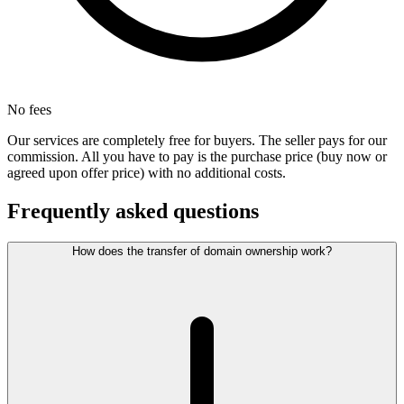
No fees
Our services are completely free for buyers. The seller pays for our
commission. All you have to pay is the purchase price (buy now or
agreed upon offer price) with no additional costs.
Frequently asked questions
How does the transfer of domain ownership work?