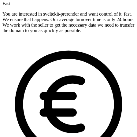
Fast
You are interested in sveltekit-prerender and want control of it, fast.
We ensure that happens. Our average turnover time is only 24 hours.
We work with the seller to get the necessary data we need to transfer
the domain to you as quickly as possible.