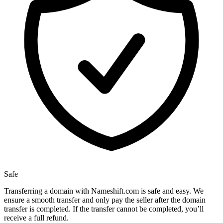
Safe
Transferring a domain with Nameshift.com is safe and easy. We
ensure a smooth transfer and only pay the seller after the domain
transfer is completed. If the transfer cannot be completed, you’ll
receive a full refund.