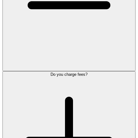
Do you charge fees?