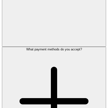
What payment methods do you accept?