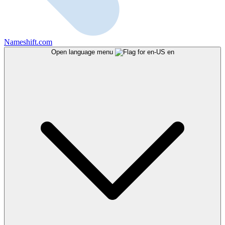
Nameshift.com
Open language menu
en